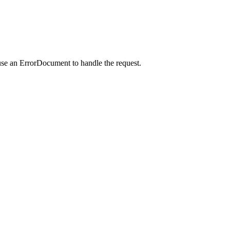
use an ErrorDocument to handle the request.