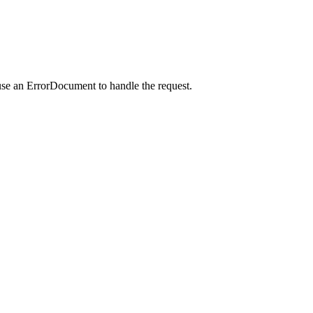
use an ErrorDocument to handle the request.