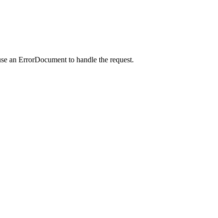
use an ErrorDocument to handle the request.