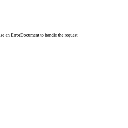
use an ErrorDocument to handle the request.